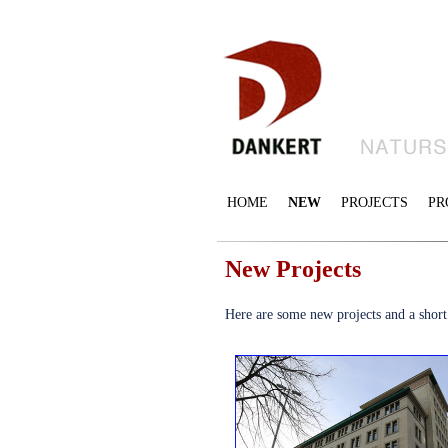
HOME
NEW
PROJECTS
PR
New Projects
Here are some new projects and a short d