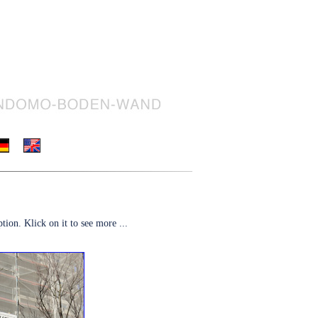
tion. Klick on it to see more ...