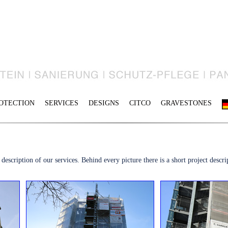
OTECTION
SERVICES
DESIGNS
CITCO
GRAVESTONES
escription of our services. Behind every picture there is a short project descrip